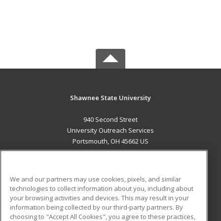
Shawnee State University
940 Second Street
University Outreach Services
Portsmouth, OH 45662 US
MAIN CONTENT
Career Training
We and our partners may use cookies, pixels, and similar
technologies to collect information about you, including about
ADDITIONAL RESOURCES
your browsing activities and devices. This may result in your
information being collected by our third-party partners. By
Military
Student Blog
choosing to "Accept All Cookies", you agree to these practices,
Financial Assistance