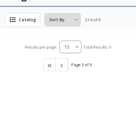
Catalog
21-0 of 0
Results per page:
Total Results: 0
Page 3 of 0