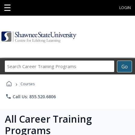
☰
LOGIN
Search
Go
Career
Training
›
Programs
Courses
phone
Call Us: 855.520.6806
All Career Training
Programs